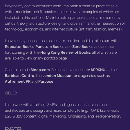
Beyond my communications work I maintain a creative practice as a
writer, musician, and filmmaker, some relevant examples of which are
included in this portfolio. My interests span across social movements,
critical theory, architecture, design and urbanism, and the intersection of
technology, economics, and internet culture (art, film, fashion, memes).
I have essay publications on climate, politics, and digital culture with
Repeater Books
,
Punctum Books
, and
Zero Books
, and another
forthcoming with the
Hong Kong Review of Books
, all of which are
available to view on my portfolio page.
Clients include
Bleep.com
, Beijing fashion house
MARRKNULL
, the
Barbican Centre
, the
London
Museum
, and agencies such as
Autrement PR
and
Purpose
.
OTHER
I also work with startups, SMEs, and agencies in fashion, tech,
architecture and design, and more, on storytelling, TOV & brand work,
B2B & B2C content, digital marketing, fundraising, and lead generation.
EDUCATION