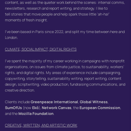
content, as well as the quieter work behind the scenes: internal comms,
newsletters, research and report writing, and strategy. I like to
tell stories that move people and help spark those little 'ah-ha!'
moments of fresh insight.
I've been based in Paris since 2022, and split my time between here and
London.
CLIMATE, SOCIAL IMPACT, DIGITAL RIGHTS
I've spent the majority of my career working in campaigns with nonprofit
organisations, on issues from climate justice, to sustainability, workers'
rights, and digital rights. My areas of experience include campaigning,
copywriting, storytelling, sustainability writing, report writing, content
design, scriptwriting, video production, fundraising communications, and
creative direction.
Clients include
Greenpeace International
,
Global Witness
,
SumOfUs
(now
Ekō
),
Network Canvas
, the
European Commission
,
and the
Mozilla Foundation
.
CREATIVE, WRITTEN, AND ARTISTIC WORK