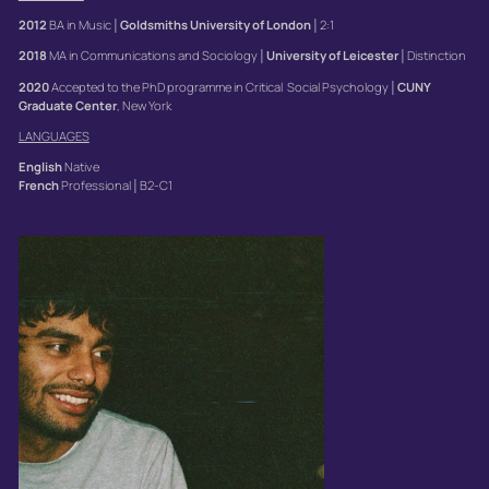
2012
BA in Music│
Goldsmiths
University of London
│2:1
2018
MA in Communications and Sociology│
University
of Leicester
│Distinction
2020
Accepted to the PhD programme in Critical Social Psychology│
CUNY
Graduate Center
, New York
LANGUAGES
English
Native
French
Professional│B2-C1