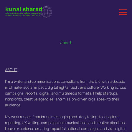
about
ABOUT
I'm a writer and communications consultant from the UK, with a decade
in climate, social impact, digital rights, tech, and culture. Working across
campaigns, reports, digital, and multimedia formats, I help startups,
nonprofits, creative agencies, and mission-driven orgs speak to their
audience.
My work ranges from brand messaging and storytelling, to long-form
reporting, UX writing, campaign communications, and creative direction.
I have experience creating impactful national campaigns and viral digital